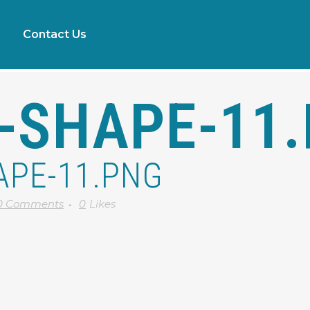
Contact Us
-SHAPE-11
APE-11.PNG
0 Comments
0
Likes