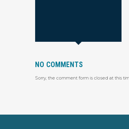
NO COMMENTS
Sorry, the comment form is closed at this ti