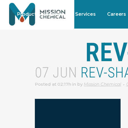
Product Categories
Services
Careers
REV
07 JUN
REV-SH
Posted at 02:17h
in
by
Mission Chemical