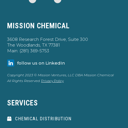
MISSION CHEMICAL
3608 Research Forest Drive, Suite 300
The Woodlands, TX 77381
Main: (281) 369-5753
follow us on LinkedIn
Copyright 2023 © Mission Ventures, LLC DBA Mission Chemical
All Rights Reserved.
Privacy Policy
SERVICES
CHEMICAL DISTRIBUTION