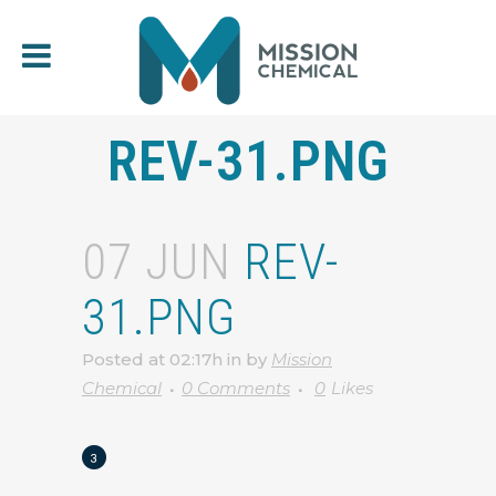
REV-31.PNG
07 JUN
REV-
31.PNG
Posted at 02:17h
in
by
Mission
Chemical
0 Comments
0
Likes