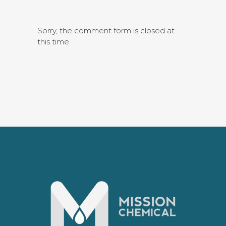
Sorry, the comment form is closed at
this time.