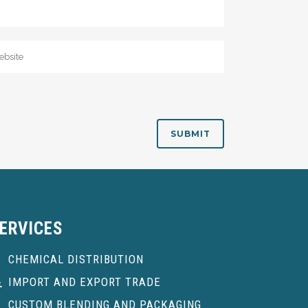
ERVICES
CHEMICAL DISTRIBUTION
IMPORT AND EXPORT TRADE
CUSTOM BLENDING AND PACKAGING