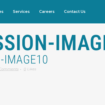
es
Services
Careers
Contact Us
SSION-IMAG
-IMAGE10
 Comments
0
Likes