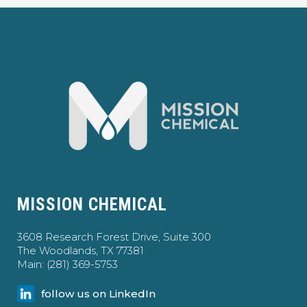
MISSION CHEMICAL
3608 Research Forest Drive, Suite 300
The Woodlands, TX 77381
Main: (281) 369-5753
follow us on LinkedIn