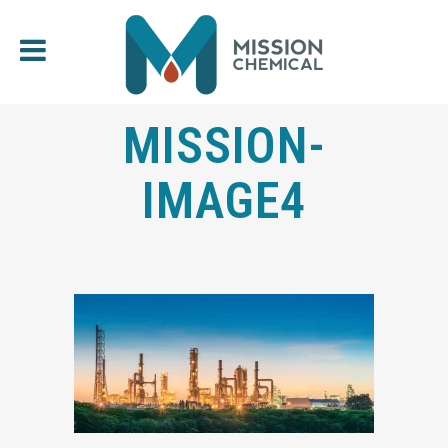
MISSION-
IMAGE4