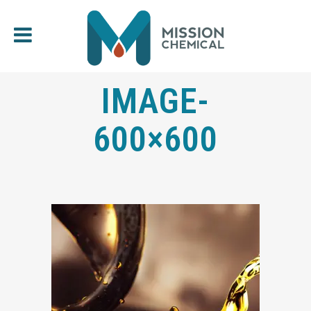
IMAGE-
600×600