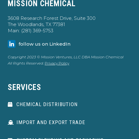
MISSION CHEMICAL
3608 Research Forest Drive, Suite 300
The Woodlands, TX 77381
Main: (281) 369-5753
follow us on LinkedIn
Copyright 2023 © Mission Ventures, LLC DBA Mission Chemical
All Rights Reserved.
Privacy Policy
SERVICES
CHEMICAL DISTRIBUTION
IMPORT AND EXPORT TRADE