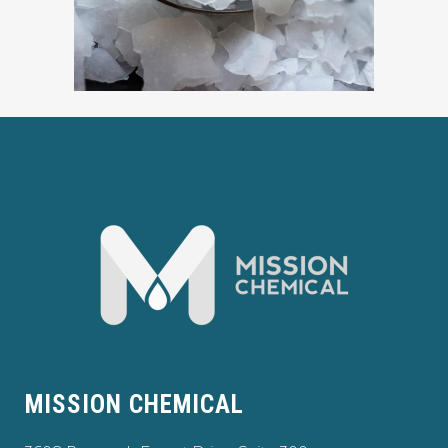
MISSION CHEMICAL