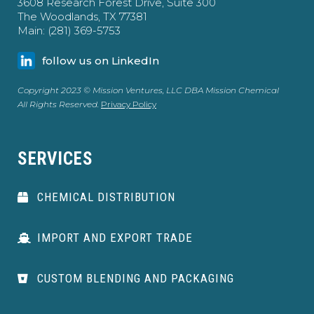
3608 Research Forest Drive, Suite 300
The Woodlands, TX 77381
Main: (281) 369-5753
follow us on LinkedIn
Copyright 2023 © Mission Ventures, LLC DBA Mission Chemical
All Rights Reserved.
Privacy Policy
SERVICES
CHEMICAL DISTRIBUTION
IMPORT AND EXPORT TRADE
CUSTOM BLENDING AND PACKAGING