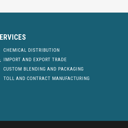
ERVICES
CHEMICAL DISTRIBUTION
IMPORT AND EXPORT TRADE
CUSTOM BLENDING AND PACKAGING
TOLL AND CONTRACT MANUFACTURING