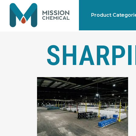
Product Categori
SHARPI