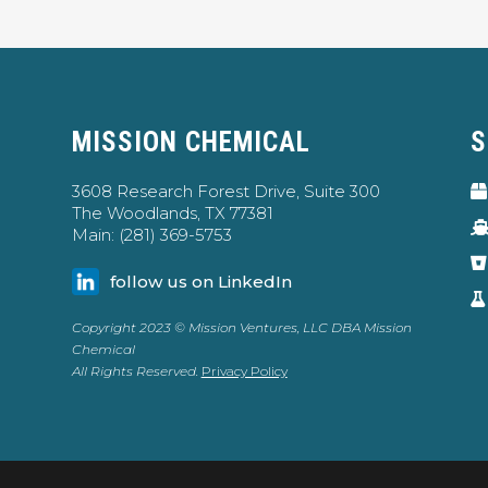
MISSION CHEMICAL
S
3608 Research Forest Drive, Suite 300
The Woodlands, TX 77381
Main: (281) 369-5753
follow us on LinkedIn
Copyright 2023 © Mission Ventures, LLC DBA Mission
Chemical
All Rights Reserved.
Privacy Policy