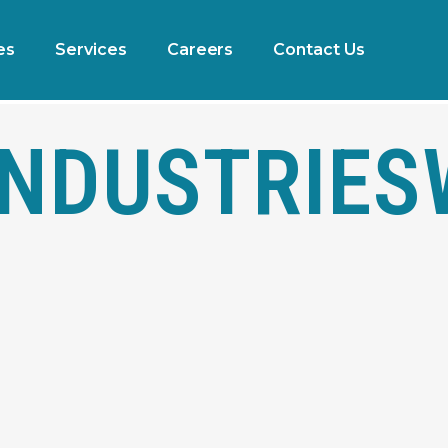
es
Services
Careers
Contact Us
NDUSTRIES