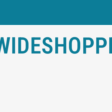
WIDESHOPP