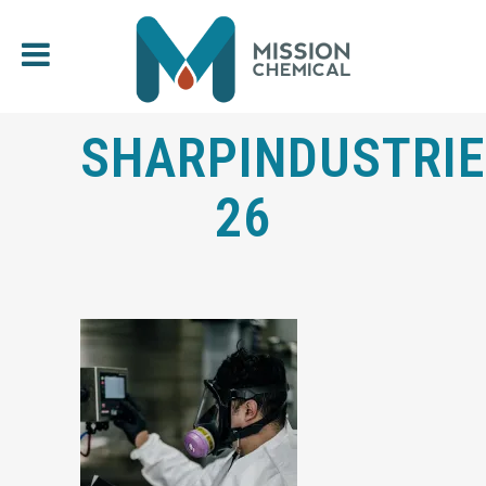
SHARPINDUSTRIE
26