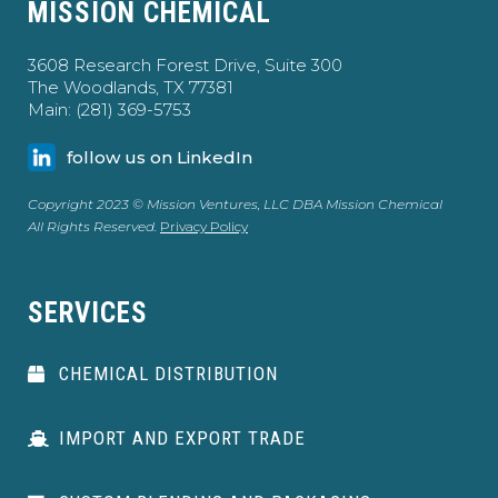
MISSION CHEMICAL
3608 Research Forest Drive, Suite 300
The Woodlands, TX 77381
Main: (281) 369-5753
follow us on LinkedIn
Copyright 2023 © Mission Ventures, LLC DBA Mission Chemical
All Rights Reserved.
Privacy Policy
SERVICES
CHEMICAL DISTRIBUTION
IMPORT AND EXPORT TRADE