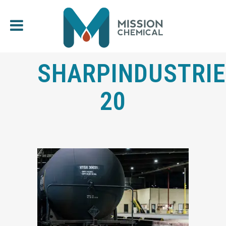
SHARPINDUSTRIE
20