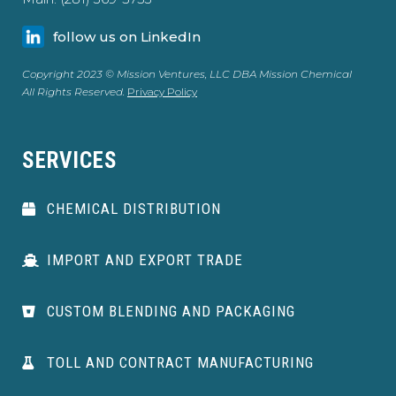
follow us on LinkedIn
Copyright 2023 © Mission Ventures, LLC DBA Mission Chemical
All Rights Reserved.
Privacy Policy
SERVICES
CHEMICAL DISTRIBUTION
IMPORT AND EXPORT TRADE
CUSTOM BLENDING AND PACKAGING
TOLL AND CONTRACT MANUFACTURING