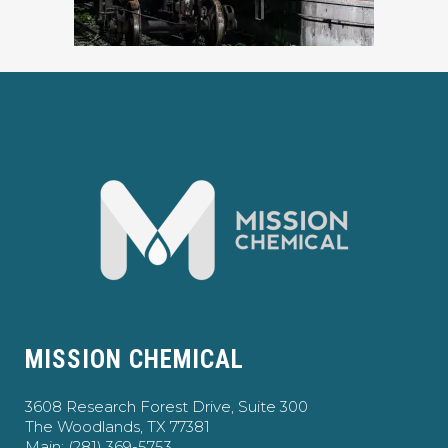
MISSION CHEMICAL
3608 Research Forest Drive, Suite 300
The Woodlands, TX 77381
Main: (281) 369-5753