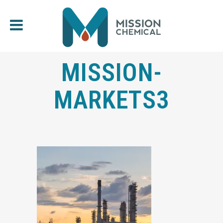
MISSION-
MARKETS3