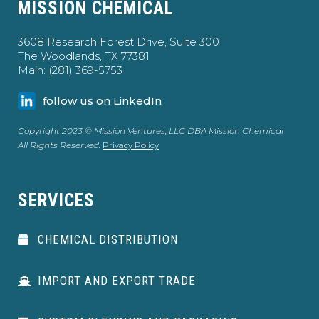
MISSION CHEMICAL
3608 Research Forest Drive, Suite 300
The Woodlands, TX 77381
Main: (281) 369-5753
follow us on LinkedIn
Copyright 2023 © Mission Ventures, LLC DBA Mission Chemical
All Rights Reserved.
Privacy Policy
SERVICES
CHEMICAL DISTRIBUTION
IMPORT AND EXPORT TRADE