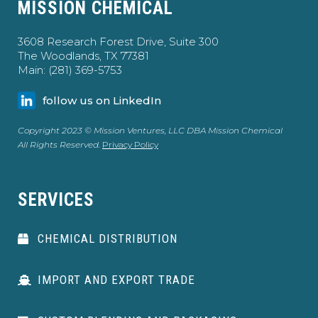
MISSION CHEMICAL
3608 Research Forest Drive, Suite 300
The Woodlands, TX 77381
Main: (281) 369-5753
follow us on LinkedIn
Copyright 2023 © Mission Ventures, LLC DBA Mission Chemical
All Rights Reserved.
Privacy Policy
SERVICES
CHEMICAL DISTRIBUTION
IMPORT AND EXPORT TRADE