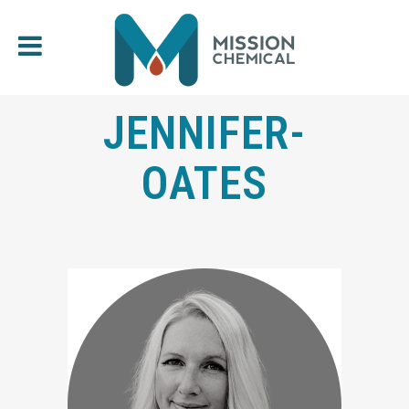
JENNIFER-
OATES